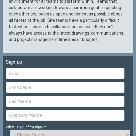
environment for all teams to perform within. Teams that
collaborate are working toward a common goal: respecting
each other and being as open and honest as possible about
all facets of the job. Site teams have a particularly difficult
task when it comes to collaboration because they don’t
always have access to the latest drawings, communications,
and project management timelines or budgets
Sign-up
What is your firm type? *