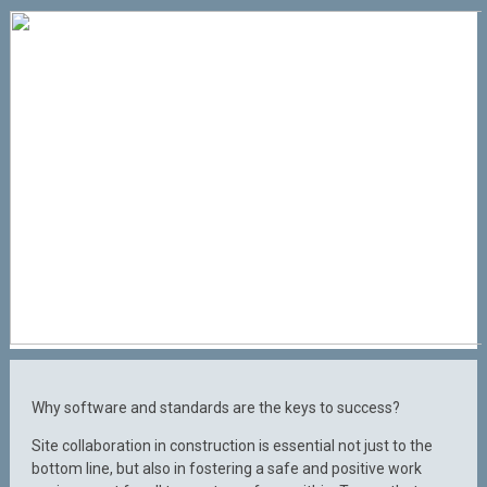
Why software and standards are the keys to success?
Site collaboration in construction is essential not just to the
bottom line, but also in fostering a safe and positive work