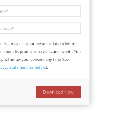
d Hat may use your personal data to inform
u about its products, services, and events. You
y withdraw your consent any time (see
ivacy Statement for details
).
Download Now