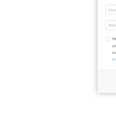
Re
yo
ma
Pr