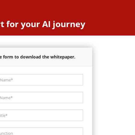
t for your AI journey
the form to download the whitepaper.