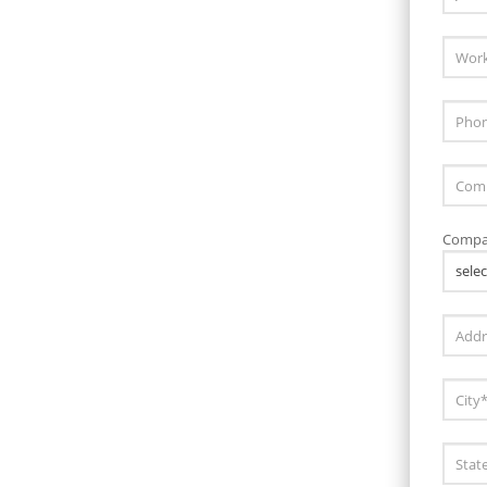
Compa