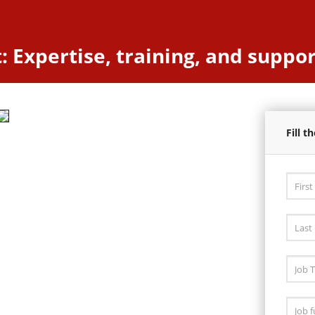
 Expertise, training, and suppor
Fill 