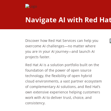
Navigate AI with Red Hat:
Discover how Red Hat Services can help you
overcome AI challenges—no matter where
you are in your AI journey—and launch AI
projects faster.
Red Hat AI is a solution portfolio built on the
foundation of the power of open source
technology, the flexibility of open hybrid
cloud environments, a vast partner ecosystem
of complementary AI solutions, and Red Hat’s
own extensive experience helping customers
work with AI to deliver trust, choice, and
consistency.