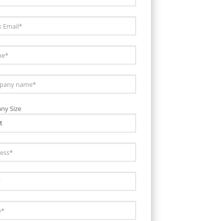
ny Size