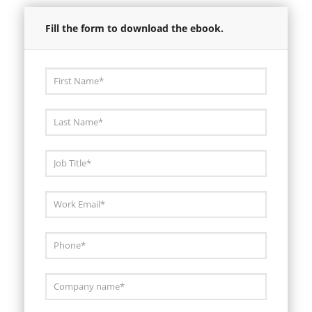
Fill the form to download the ebook.