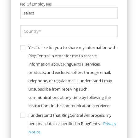
No Of Employees
Yes, I’d like for you to share my information with
RingCentral in order for me to receive
information about RingCentral services,
products, and exclusive offers through email,
telephone, or regular mail. I understand I may
unsubscribe from receiving such
communications at any time by following the
instructions in the communications received.
I understand that RingCentral will process my
personal data as specified in RingCentral
Privacy
Notice.