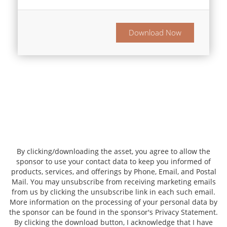
Download Now
By clicking/downloading the asset, you agree to allow the
sponsor to use your contact data to keep you informed of
products, services, and offerings by Phone, Email, and Postal
Mail. You may unsubscribe from receiving marketing emails
from us by clicking the unsubscribe link in each such email.
More information on the processing of your personal data by
the sponsor can be found in the sponsor's Privacy Statement.
By clicking the download button, I acknowledge that I have