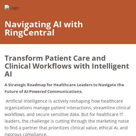
Navigating AI with
RingCentral
Transform Patient Care and
Clinical Workflows with Intelligent
AI
A Strategic Roadmap for Healthcare Leaders to Navigate the
Future of AI-Powered Communications.
Artificial Intelligence is actively reshaping how healthcare
organizations manage patient interactions, streamline clinical
workflows, and secure sensitive data. But for healthcare IT
leaders, the challenge is cutting through the marketing noise
to find a partner that prioritizes clinical value, ethical AI, and
rigorous compliance.