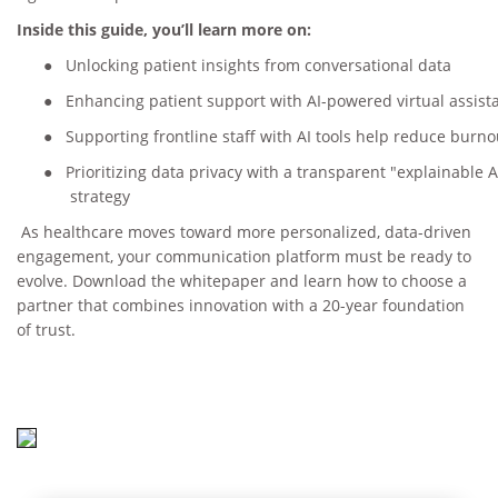
Inside this guide, you’ll learn more on:
●
Unlocking patient insights from conversational data
●
Enhancing patient support with AI-powered virtual assist
●
Supporting frontline staff with AI tools help reduce burno
●
Prioritizing data privacy with a transparent "explainable A
strategy
As healthcare moves toward more personalized, data-driven
engagement, your communication platform must be ready to
evolve. Download the whitepaper and learn how to choose a
partner that combines innovation with a 20-year foundation
of trust.