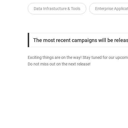
Data Infrastucture & Tools
Enterprise Applica
The most recent campaigns will be release
Exciting things are on the way! Stay tuned for our upcomi
Do not miss out on the next release!