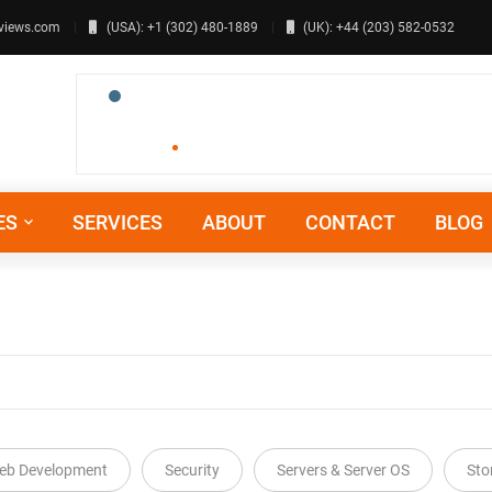
views.com
(USA): +1 (302) 480-1889
(UK): +44 (203) 582-0532
ES
SERVICES
ABOUT
CONTACT
BLOG
eb Development
Security
Servers & Server OS
Sto